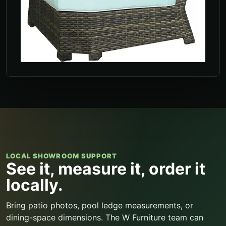
LOCAL SHOWROOM SUPPORT
See it, measure it, order it
locally.
Bring patio photos, pool ledge measurements, or
dining-space dimensions. The W Furniture team can