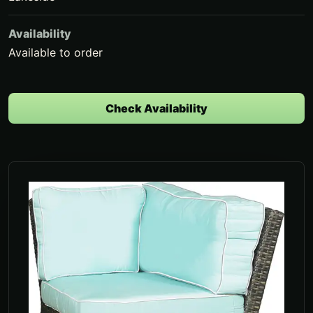
Availability
Available to order
Check Availability