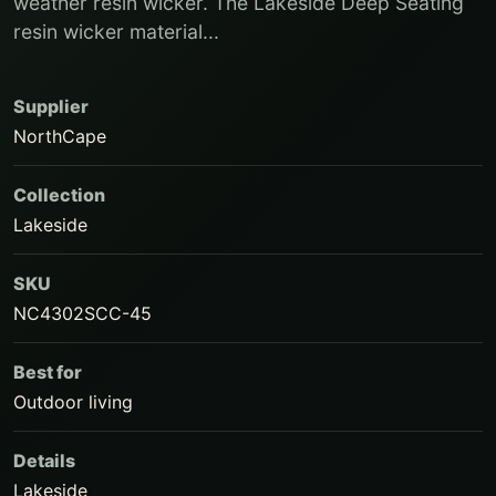
weather resin wicker. The Lakeside Deep Seating
resin wicker material...
Supplier
NorthCape
Collection
Lakeside
SKU
NC4302SCC-45
Best for
Outdoor living
Details
Lakeside