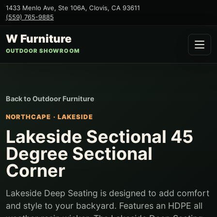
1433 Menlo Ave, Ste 106A
,
Clovis
,
CA
93611
(559) 765-9885
W Furniture
OUTDOOR SHOWROOM
Back to
Outdoor Furniture
NORTHCAPE
·
LAKESIDE
Lakeside Sectional 45
Degree Sectional
Corner
Lakeside Deep Seating is designed to add comfort
and style to your backyard. Features an HDPE all