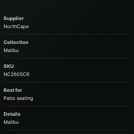
Supplier
NorthCape
Collection
Malibu
SKU
NC260SCR
Best for
Patio seating
Details
Malibu