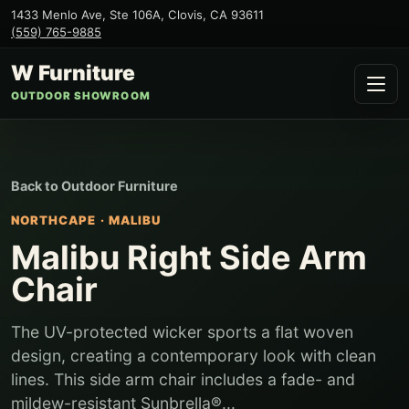
1433 Menlo Ave, Ste 106A
,
Clovis
,
CA
93611
(559) 765-9885
W Furniture
OUTDOOR SHOWROOM
Back to
Outdoor Furniture
NORTHCAPE
·
MALIBU
Malibu Right Side Arm
Chair
The UV-protected wicker sports a flat woven
design, creating a contemporary look with clean
lines. This side arm chair includes a fade- and
mildew-resistant Sunbrella®...