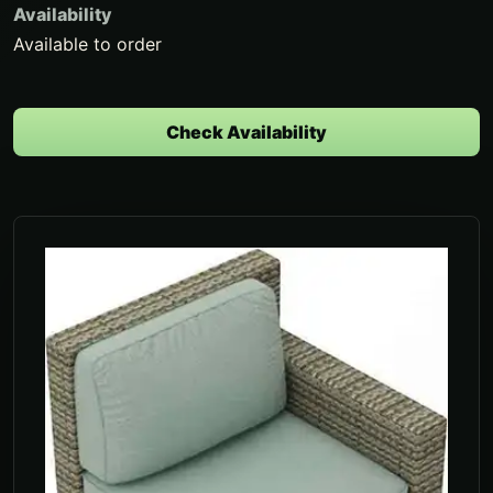
Availability
Available to order
Check Availability