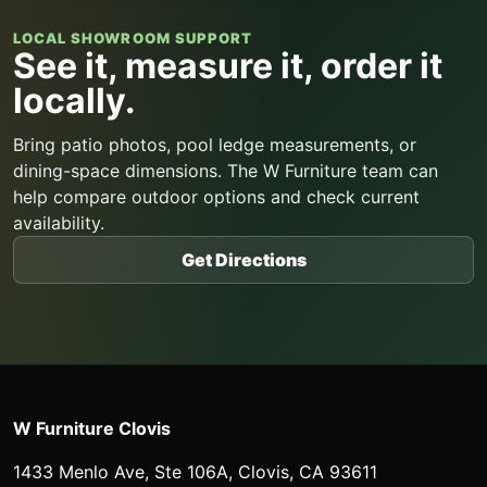
LOCAL SHOWROOM SUPPORT
See it, measure it, order it
locally.
Bring patio photos, pool ledge measurements, or
dining-space dimensions. The W Furniture team can
help compare outdoor options and check current
availability.
Get Directions
W Furniture Clovis
1433 Menlo Ave, Ste 106A
,
Clovis
,
CA
93611