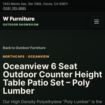
1433 Menlo Ave, Ste 106A
,
Clovis
,
CA
93611
(559) 765-9885
W Furniture
OUTDOOR SHOWROOM
Back to
Outdoor Furniture
NORTHCAPE
·
OCEANVIEW
Oceanview 6 Seat
Outdoor Counter Height
Table Patio Set – Poly
Lumber
Our High Density Polyethylene “Poly Lumber” is the