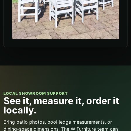
LOCAL SHOWROOM SUPPORT
See it, measure it, order it
locally.
Bring patio photos, pool ledge measurements, or
dining-space dimensions. The W Furniture team can