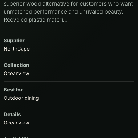
superior wood alternative for customers who want
unmatched performance and unrivaled beauty.
Recycled plastic materi...
Supplier
NorthCape
Collection
Oceanview
Best for
Outdoor dining
Details
Oceanview