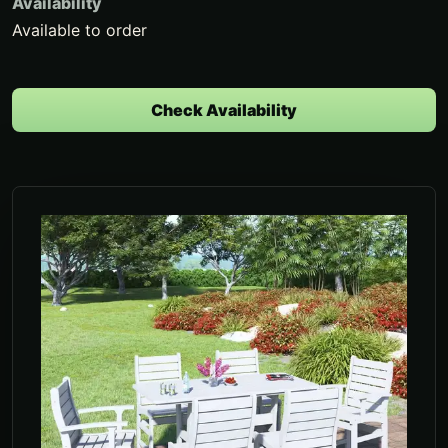
Availability
Available to order
Check Availability