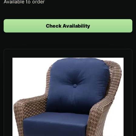
Available to order
Check Availability