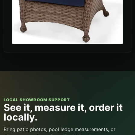
LOCAL SHOWROOM SUPPORT
See it, measure it, order it
locally.
Bring patio photos, pool ledge measurements, or