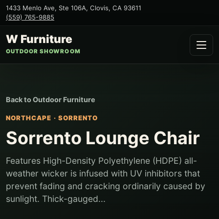
1433 Menlo Ave, Ste 106A
,
Clovis
,
CA
93611
(559) 765-9885
W Furniture
OUTDOOR SHOWROOM
Back to
Outdoor Furniture
NORTHCAPE
·
SORRENTO
Sorrento Lounge Chair
Features High-Density Polyethylene (HDPE) all-
weather wicker is infused with UV inhibitors that
prevent fading and cracking ordinarily caused by
sunlight. Thick-gauged...