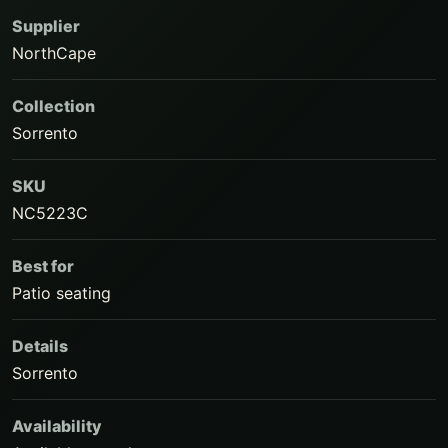
Supplier
NorthCape
Collection
Sorrento
SKU
NC5223C
Best for
Patio seating
Details
Sorrento
Availability