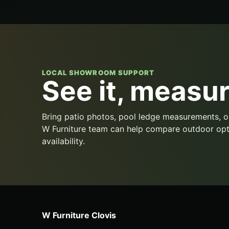
LOCAL SHOWROOM SUPPORT
See it, measure
Bring patio photos, pool ledge measurements, o
W Furniture team can help compare outdoor opt
availability.
W Furniture Clovis