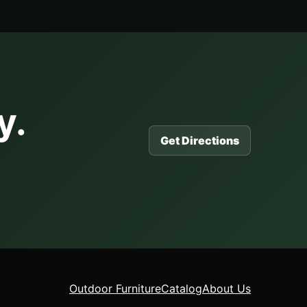
y.
Get Directions
Outdoor Furniture
Catalog
About Us