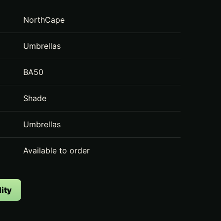
NorthCape
Umbrellas
BA50
Shade
Umbrellas
Available to order
ity