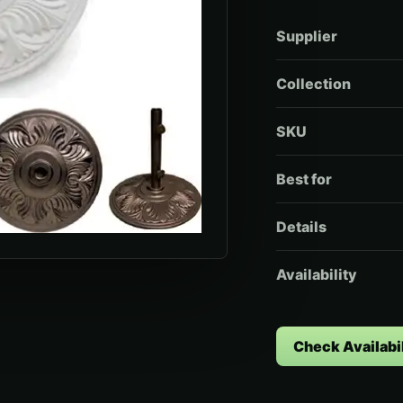
Supplier
Collection
SKU
Best for
Details
Availability
Check Availabil