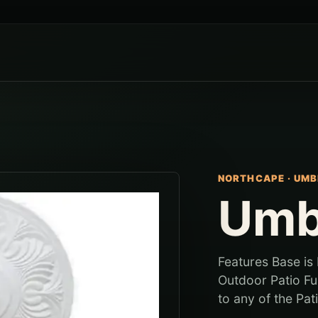
NORTHCAPE
·
UMB
Umb
Features Base is
Outdoor Patio Fu
to any of the Pati