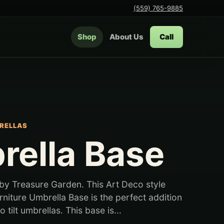
(559) 765-9885
Shop
About Us
Call
RELLAS
rella Base
 by Treasure Garden. This Art Deco style
rniture Umbrella Base is the perfect addition
o tilt umbrellas. This base is...