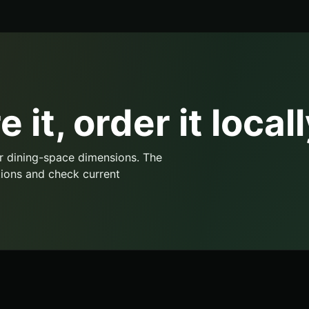
 it, order it locall
r dining-space dimensions. The
ions and check current