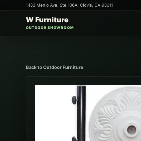
1433 Menlo Ave, Ste 106A
,
Clovis
,
CA
93611
W Furniture
OUTDOOR SHOWROOM
Back to
Outdoor Furniture