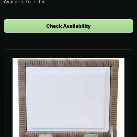
Available to order
Check Availability