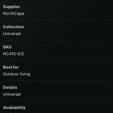
Supplier
NorthCape
Collection
Universal
SKU
NC415-ICE
Best for
Outdoor living
Details
Universal
Availability