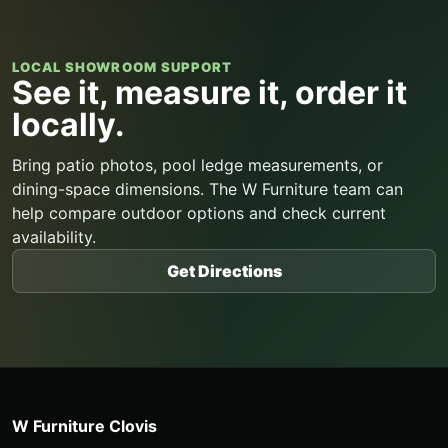
LOCAL SHOWROOM SUPPORT
See it, measure it, order it
locally.
Bring patio photos, pool ledge measurements, or
dining-space dimensions. The W Furniture team can
help compare outdoor options and check current
availability.
Get Directions
W Furniture Clovis