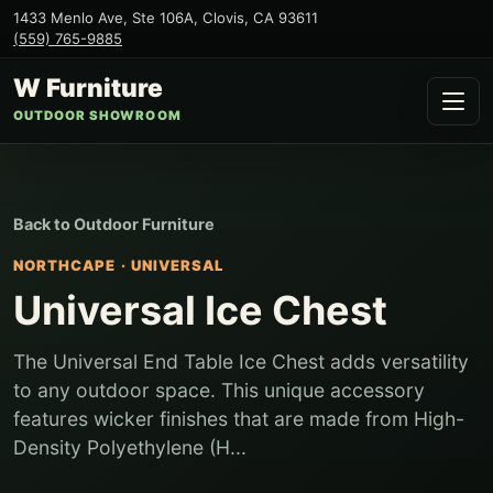
1433 Menlo Ave, Ste 106A
,
Clovis
,
CA
93611
(559) 765-9885
W Furniture
OUTDOOR SHOWROOM
Back to
Outdoor Furniture
NORTHCAPE
·
UNIVERSAL
Universal Ice Chest
The Universal End Table Ice Chest adds versatility
to any outdoor space. This unique accessory
features wicker finishes that are made from High-
Density Polyethylene (H...