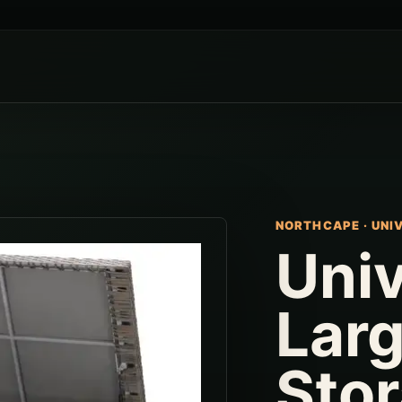
NORTHCAPE
·
UNI
Univ
Lar
Sto