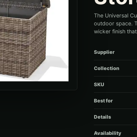
The Universal Cu
outdoor space. T
wicker finish tha
Supplier
Collection
SKU
Best for
Details
Availability