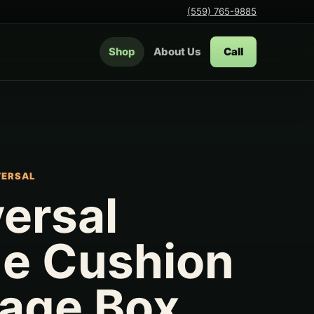
(559) 765-9885
Shop
About Us
Call
VERSAL
ersal
ge Cushion
rage Box