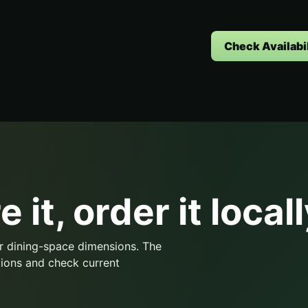
Check Availabil
 it, order it locall
r dining-space dimensions. The
ions and check current