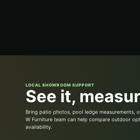
LOCAL SHOWROOM SUPPORT
See it, measure
Bring patio photos, pool ledge measurements, o
W Furniture team can help compare outdoor opt
availability.