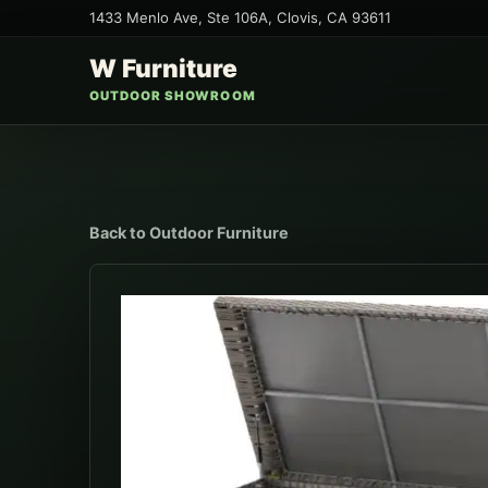
1433 Menlo Ave, Ste 106A
,
Clovis
,
CA
93611
W Furniture
OUTDOOR SHOWROOM
Back to
Outdoor Furniture