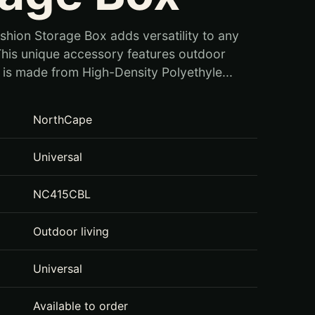
shion Storage Box adds versatility to any
his unique accessory features outdoor
t is made from High-Density Polyethyle...
NorthCape
Universal
NC415CBL
Outdoor living
Universal
Available to order