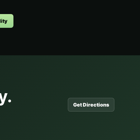
ity
y.
Get Directions