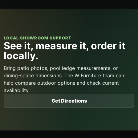
LOCAL SHOWROOM SUPPORT
See it, measure it, order it
locally.
Bring patio photos, pool ledge measurements, or
dining-space dimensions. The W Furniture team can
help compare outdoor options and check current
availability.
Get Directions