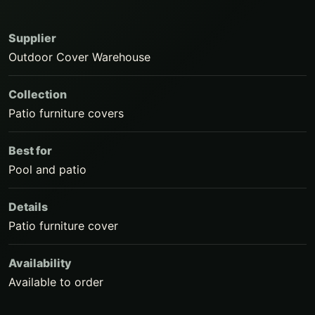
Supplier
Outdoor Cover Warehouse
Collection
Patio furniture covers
Best for
Pool and patio
Details
Patio furniture cover
Availability
Available to order