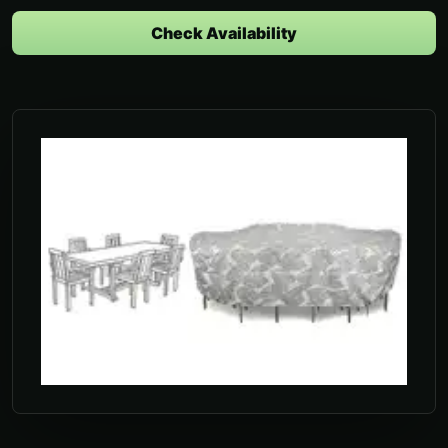
Check Availability