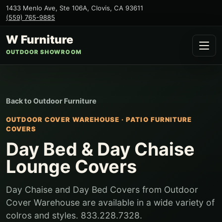
1433 Menlo Ave, Ste 106A
,
Clovis
,
CA
93611
(559) 765-9885
W Furniture
OUTDOOR SHOWROOM
Back to
Outdoor Furniture
OUTDOOR COVER WAREHOUSE
·
PATIO FURNITURE
COVERS
Day Bed & Day Chaise
Lounge Covers
Day Chaise and Day Bed Covers from Outdoor
Cover Warehouse are available in a wide variety of
colros and styles. 833.228.7328.