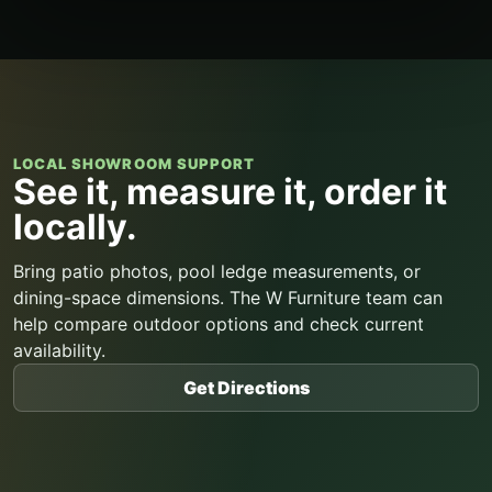
LOCAL SHOWROOM SUPPORT
See it, measure it, order it
locally.
Bring patio photos, pool ledge measurements, or
dining-space dimensions. The W Furniture team can
help compare outdoor options and check current
availability.
Get Directions