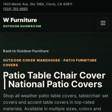
1433 Menlo Ave, Ste 106A
,
Clovis
,
CA
93611
(559) 765-9885
W Furniture
OUTDOOR SHOWROOM
Back to
Outdoor Furniture
OUTDOOR COVER WAREHOUSE
·
PATIO FURNITURE
COVERS
Patio Table Chair Cover
| National Patio Covers
Shop all weather patio table covers, table/chair set
covers and accent table covers in top-rated
materials. Available in multiple sizes, colors and