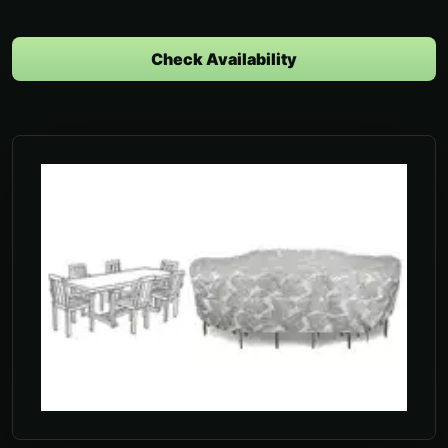
Check Availability