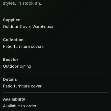
styles. In stock an...
Supplier
Outdoor Cover Warehouse
Collection
Patio furniture covers
Best for
Outdoor dining
Details
Patio furniture cover
Availability
Available to order