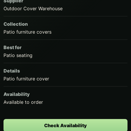
Supplier
Outdoor Cover Warehouse
Collection
Patio furniture covers
Best for
Patio seating
Details
Patio furniture cover
Availability
Available to order
Check Availability