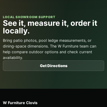
LOCAL SHOWROOM SUPPORT
See it, measure it, order it
locally.
Bring patio photos, pool ledge measurements, or
dining-space dimensions. The W Furniture team can
help compare outdoor options and check current
availability.
Get Directions
W Furniture Clovis