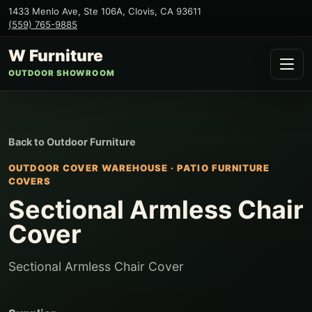
1433 Menlo Ave, Ste 106A
,
Clovis
,
CA
93611
(559) 765-9885
W Furniture
OUTDOOR SHOWROOM
Back to
Outdoor Furniture
OUTDOOR COVER WAREHOUSE
·
PATIO FURNITURE
COVERS
Sectional Armless Chair
Cover
Sectional Armless Chair Cover