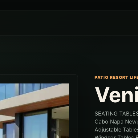
PATIO RESORT LI
Ven
SEATING TABLES
Cabo Napa Newpo
Adjustable Tabl
Windsor Tables F.