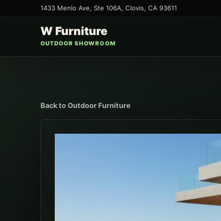
1433 Menlo Ave, Ste 106A
,
Clovis
,
CA
93611
W Furniture
OUTDOOR SHOWROOM
Back to
Outdoor Furniture