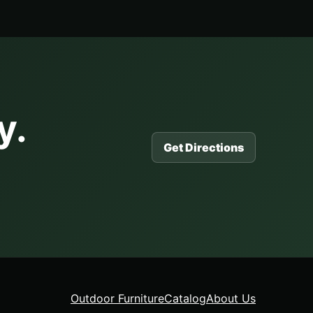
y.
Get Directions
Outdoor Furniture
Catalog
About Us