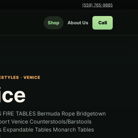
(559) 765-9885
Shop
About Us
Call
FESTYLES
·
VENICE
ice
 FIRE TABLES Bermuda Rope Bridgetown
rt Venice Counterstools/Barstools
es Expandable Tables Monarch Tables
..