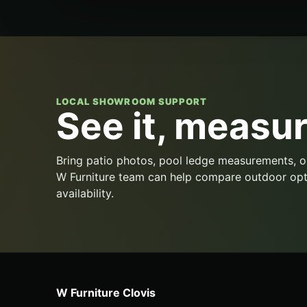
LOCAL SHOWROOM SUPPORT
See it, measure
Bring patio photos, pool ledge measurements, o
W Furniture team can help compare outdoor opt
availability.
W Furniture Clovis