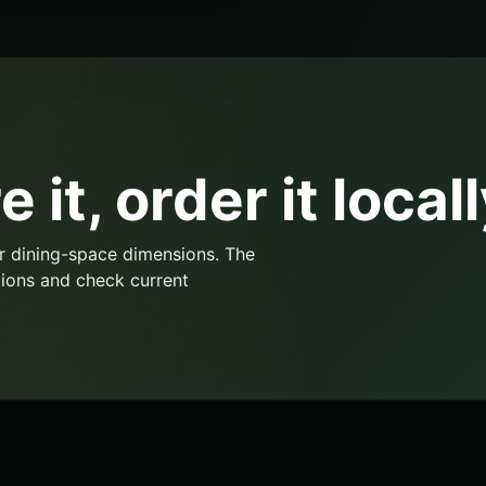
 it, order it locall
r dining-space dimensions. The
ions and check current