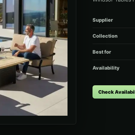
Supplier
Collection
Best for
Availability
Check Availabil