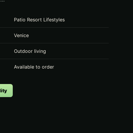
Patio Resort Lifestyles
Venice
Outdoor living
Available to order
ity