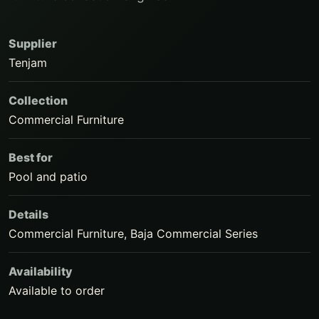
Supplier
Tenjam
Collection
Commercial Furniture
Best for
Pool and patio
Details
Commercial Furniture, Baja Commercial Series
Availability
Available to order