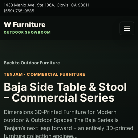
1433 Menlo Ave, Ste 106A
,
Clovis
,
CA
93611
(559) 765-9885
W Furniture
OUTDOOR SHOWROOM
Back to
Outdoor Furniture
TENJAM
·
COMMERCIAL FURNITURE
Baja Side Table & Stool
– Commercial Series
Dimensions 3D‑Printed Furniture for Modern
outdoor & Outdoor Spaces The Baja Series is
Tenjam’s next leap forward – an entirely 3D‑printed
furniture collection enginee...