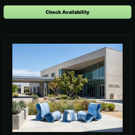
Check Availability