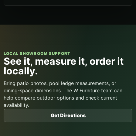
LOCAL SHOWROOM SUPPORT
See it, measure it, order it
locally.
Bring patio photos, pool ledge measurements, or
dining-space dimensions. The W Furniture team can
help compare outdoor options and check current
availability.
Get Directions