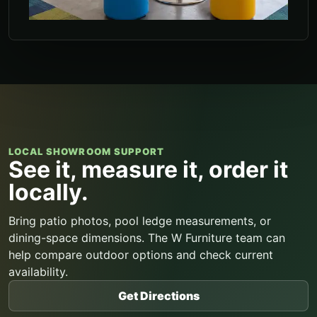
LOCAL SHOWROOM SUPPORT
See it, measure it, order it
locally.
Bring patio photos, pool ledge measurements, or
dining-space dimensions. The W Furniture team can
help compare outdoor options and check current
availability.
Get Directions