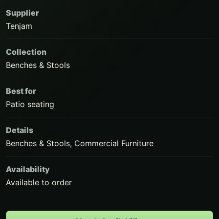
Supplier
Tenjam
Collection
Benches & Stools
Best for
Patio seating
Details
Benches & Stools, Commercial Furniture
Availability
Available to order