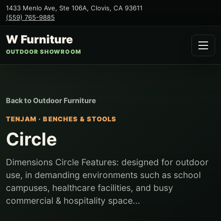
1433 Menlo Ave, Ste 106A
,
Clovis
,
CA
93611
(559) 765-9885
W Furniture
OUTDOOR SHOWROOM
Back to
Outdoor Furniture
TENJAM
·
BENCHES & STOOLS
Circle
Dimensions Circle Features: designed for outdoor
use, in demanding environments such as school
campuses, healthcare facilities, and busy
commercial & hospitality space...