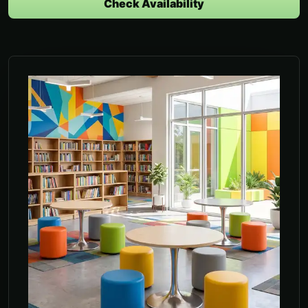
Check Availability