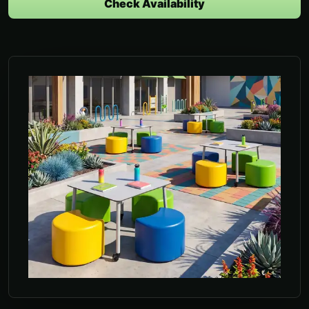
Check Availability