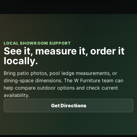
LOCAL SHOWROOM SUPPORT
See it, measure it, order it
locally.
Bring patio photos, pool ledge measurements, or
dining-space dimensions. The W Furniture team can
help compare outdoor options and check current
availability.
Get Directions