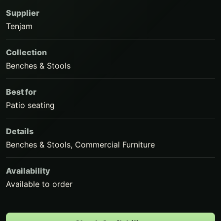
Supplier
Tenjam
Collection
Benches & Stools
Best for
Patio seating
Details
Benches & Stools, Commercial Furniture
Availability
Available to order