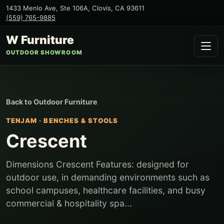
1433 Menlo Ave, Ste 106A
,
Clovis
,
CA
93611
(559) 765-9885
W Furniture
OUTDOOR SHOWROOM
Back to
Outdoor Furniture
TENJAM
·
BENCHES & STOOLS
Crescent
Dimensions Crescent Features: designed for
outdoor use, in demanding environments such as
school campuses, healthcare facilities, and busy
commercial & hospitality spa...