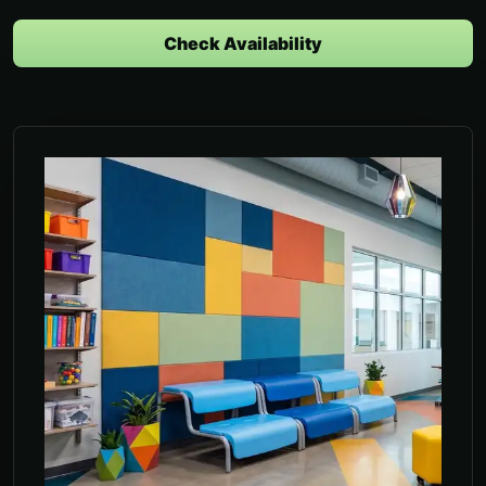
Check Availability