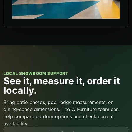
LOCAL SHOWROOM SUPPORT
See it, measure it, order it
locally.
Bring patio photos, pool ledge measurements, or
dining-space dimensions. The W Furniture team can
help compare outdoor options and check current
availability.