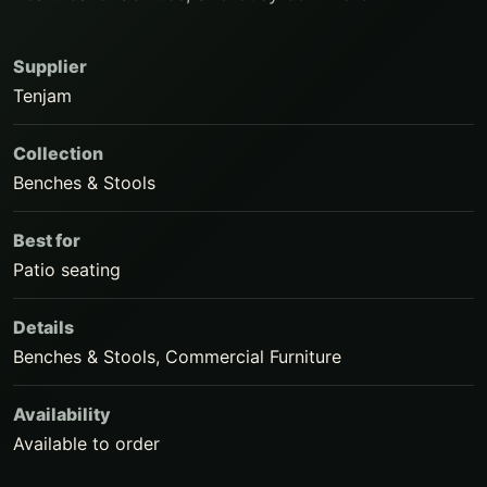
Supplier
Tenjam
Collection
Benches & Stools
Best for
Patio seating
Details
Benches & Stools, Commercial Furniture
Availability
Available to order