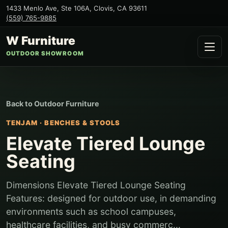
1433 Menlo Ave, Ste 106A
,
Clovis
,
CA
93611
(559) 765-9885
W Furniture
OUTDOOR SHOWROOM
Back to
Outdoor Furniture
TENJAM
·
BENCHES & STOOLS
Elevate Tiered Lounge
Seating
Dimensions Elevate Tiered Lounge Seating
Features: designed for outdoor use, in demanding
environments such as school campuses,
healthcare facilities, and busy commerc...