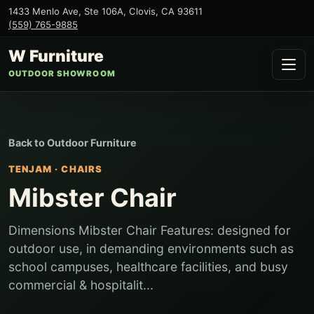
1433 Menlo Ave, Ste 106A
,
Clovis
,
CA
93611
(559) 765-9885
W Furniture
OUTDOOR SHOWROOM
Back to
Outdoor Furniture
TENJAM
·
CHAIRS
Mibster Chair
Dimensions Mibster Chair Features: designed for
outdoor use, in demanding environments such as
school campuses, healthcare facilities, and busy
commercial & hospitalit...