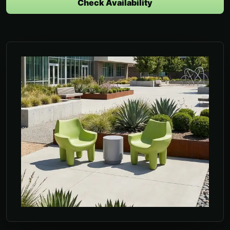
Check Availability