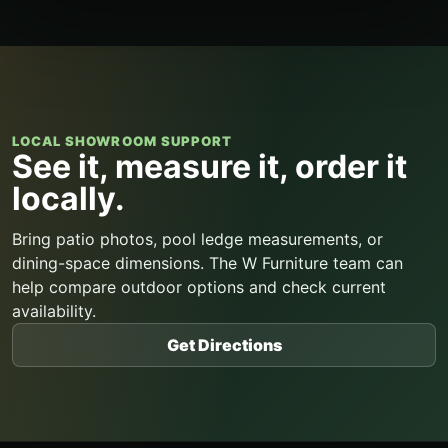
LOCAL SHOWROOM SUPPORT
See it, measure it, order it
locally.
Bring patio photos, pool ledge measurements, or
dining-space dimensions. The W Furniture team can
help compare outdoor options and check current
availability.
Get Directions