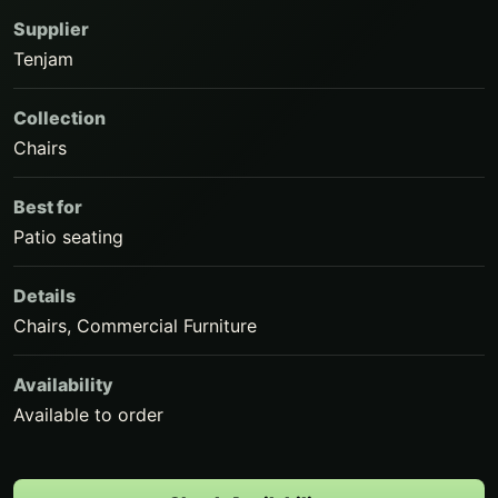
Supplier
Tenjam
Collection
Chairs
Best for
Patio seating
Details
Chairs, Commercial Furniture
Availability
Available to order