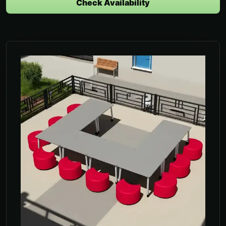
Check Availability