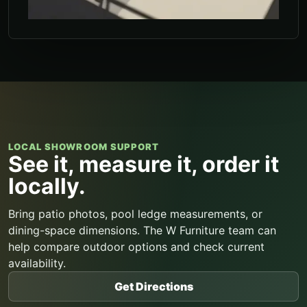
LOCAL SHOWROOM SUPPORT
See it, measure it, order it
locally.
Bring patio photos, pool ledge measurements, or
dining-space dimensions. The W Furniture team can
help compare outdoor options and check current
availability.
Get Directions