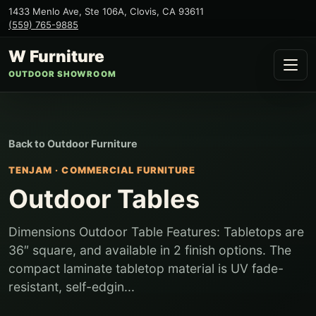
1433 Menlo Ave, Ste 106A
,
Clovis
,
CA
93611
(559) 765-9885
W Furniture
OUTDOOR SHOWROOM
Back to
Outdoor Furniture
TENJAM
·
COMMERCIAL FURNITURE
Outdoor Tables
Dimensions Outdoor Table Features: Tabletops are
36″ square, and available in 2 finish options. The
compact laminate tabletop material is UV fade-
resistant, self-edgin...