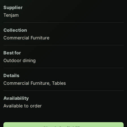
Supplier
Tenjam
Collection
Commercial Furniture
Best for
Outdoor dining
Details
Commercial Furniture, Tables
Availability
Available to order