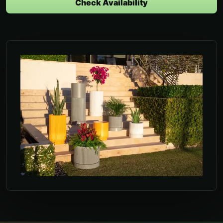
Check Availability