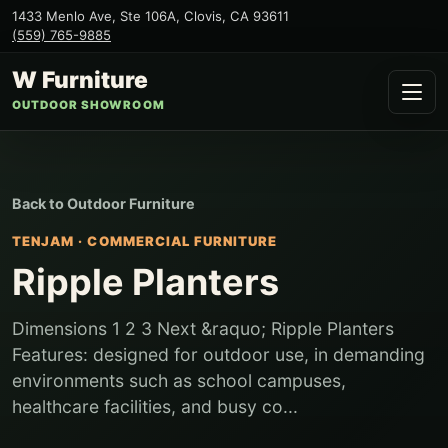
1433 Menlo Ave, Ste 106A
,
Clovis
,
CA
93611
(559) 765-9885
W Furniture
OUTDOOR SHOWROOM
Back to
Outdoor Furniture
TENJAM
·
COMMERCIAL FURNITURE
Ripple Planters
Dimensions 1 2 3 Next &raquo; Ripple Planters
Features: designed for outdoor use, in demanding
environments such as school campuses,
healthcare facilities, and busy co...