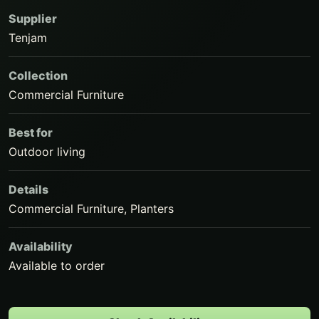
Supplier
Tenjam
Collection
Commercial Furniture
Best for
Outdoor living
Details
Commercial Furniture, Planters
Availability
Available to order