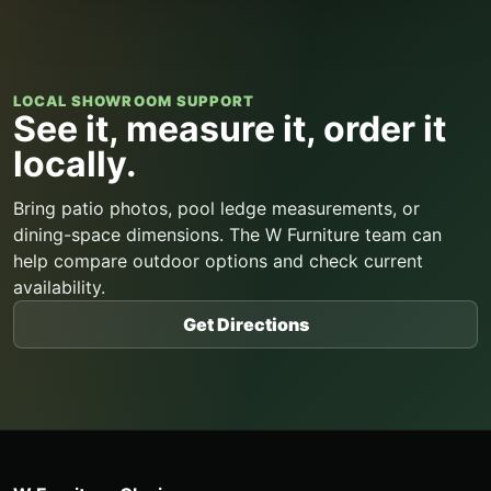
LOCAL SHOWROOM SUPPORT
See it, measure it, order it
locally.
Bring patio photos, pool ledge measurements, or
dining-space dimensions. The W Furniture team can
help compare outdoor options and check current
availability.
Get Directions