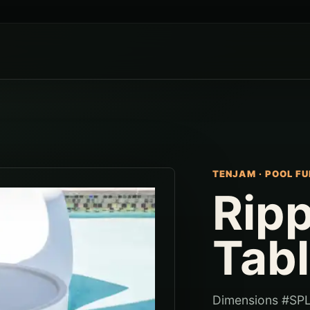
TENJAM
·
POOL FU
Rip
Tab
Dimensions #SPL