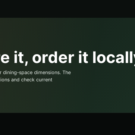
 it, order it locall
r dining-space dimensions. The
ions and check current