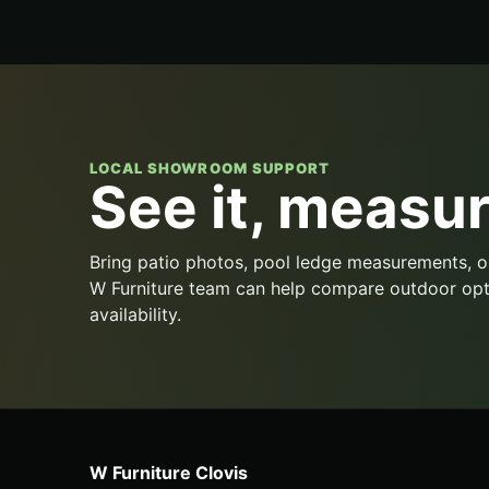
LOCAL SHOWROOM SUPPORT
See it, measure
Bring patio photos, pool ledge measurements, o
W Furniture team can help compare outdoor opt
availability.
W Furniture Clovis