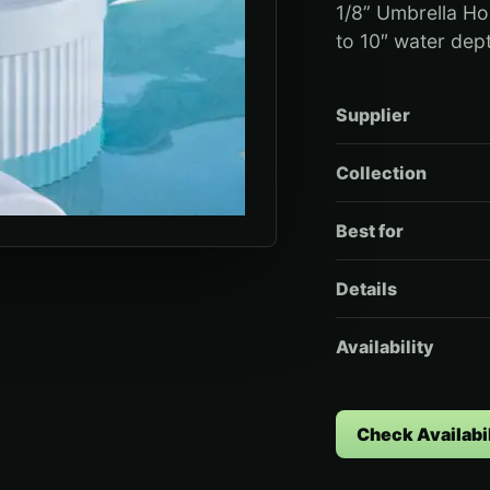
1/8” Umbrella Ho
to 10″ water dep
Supplier
Collection
Best for
Details
Availability
Check Availabil