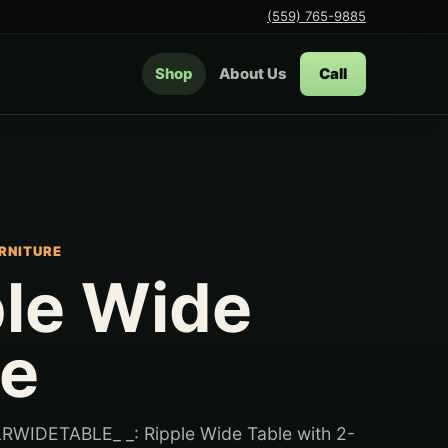
(559) 765-9885
Shop
About Us
Call
RNITURE
ple Wide
le
RWIDETABLE_ _: Ripple Wide Table with 2-