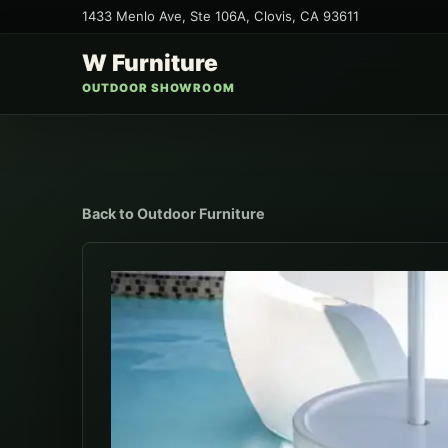
1433 Menlo Ave, Ste 106A
,
Clovis
,
CA
93611
W Furniture
OUTDOOR SHOWROOM
Back to
Outdoor Furniture