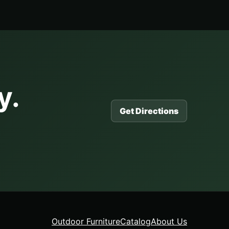
y.
Get Directions
Outdoor Furniture
Catalog
About Us