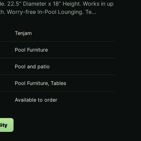
le. 22.5” Diameter x 18” Height. Works in up
th. Worry-free In-Pool Lounging. Te...
Tenjam
Pool Furniture
Pool and patio
Pool Furniture, Tables
Available to order
ity