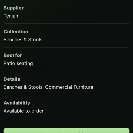
Supplier
Tenjam
Collection
Benches & Stools
Best for
Patio seating
Details
Benches & Stools, Commercial Furniture
Availability
Available to order