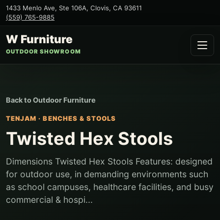
1433 Menlo Ave, Ste 106A
,
Clovis
,
CA
93611
(559) 765-9885
W Furniture
OUTDOOR SHOWROOM
Back to
Outdoor Furniture
TENJAM
·
BENCHES & STOOLS
Twisted Hex Stools
Dimensions Twisted Hex Stools Features: designed
for outdoor use, in demanding environments such
as school campuses, healthcare facilities, and busy
commercial & hospi...