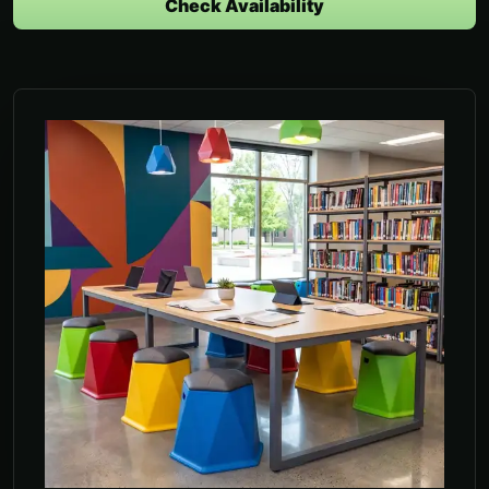
Check Availability