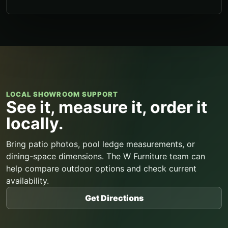
LOCAL SHOWROOM SUPPORT
See it, measure it, order it
locally.
Bring patio photos, pool ledge measurements, or
dining-space dimensions. The W Furniture team can
help compare outdoor options and check current
availability.
Get Directions