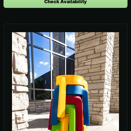
Check Availability