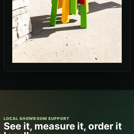
LOCAL SHOWROOM SUPPORT
See it, measure it, order it