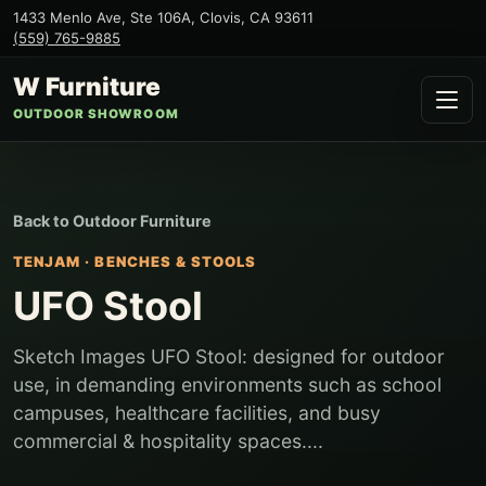
1433 Menlo Ave, Ste 106A
,
Clovis
,
CA
93611
(559) 765-9885
W Furniture
OUTDOOR SHOWROOM
Back to
Outdoor Furniture
TENJAM
·
BENCHES & STOOLS
UFO Stool
Sketch Images UFO Stool: designed for outdoor
use, in demanding environments such as school
campuses, healthcare facilities, and busy
commercial & hospitality spaces....