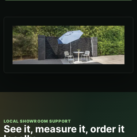
LOCAL SHOWROOM SUPPORT
See it, measure it, order it