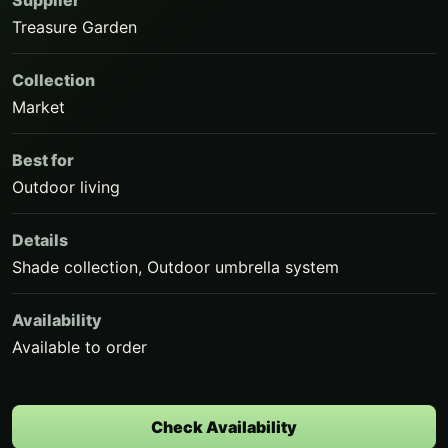
Supplier
Treasure Garden
Collection
Market
Best for
Outdoor living
Details
Shade collection, Outdoor umbrella system
Availability
Available to order
Check Availability