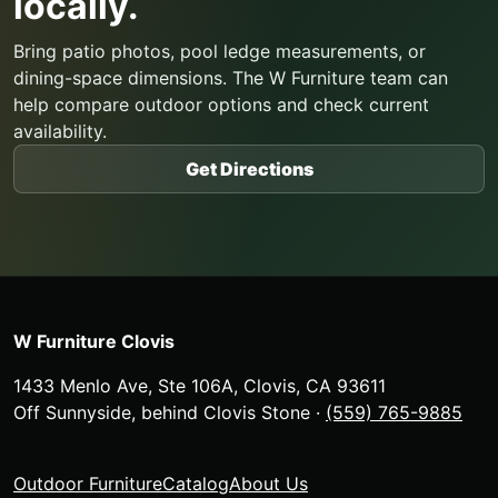
locally.
Bring patio photos, pool ledge measurements, or
dining-space dimensions. The W Furniture team can
help compare outdoor options and check current
availability.
Get Directions
W Furniture Clovis
1433 Menlo Ave, Ste 106A
,
Clovis
,
CA
93611
Off Sunnyside, behind Clovis Stone
·
(559) 765-9885
Outdoor Furniture
Catalog
About Us