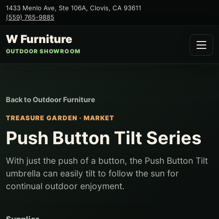
1433 Menlo Ave, Ste 106A
,
Clovis
,
CA
93611
(559) 765-9885
W Furniture
OUTDOOR SHOWROOM
Back to
Outdoor Furniture
TREASURE GARDEN
·
MARKET
Push Button Tilt Series
With just the push of a button, the Push Button Tilt
umbrella can easily tilt to follow the sun for
continual outdoor enjoyment.