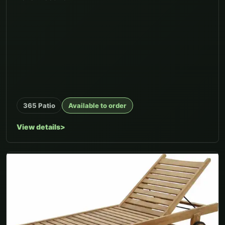
365 Patio
Available to order
View details