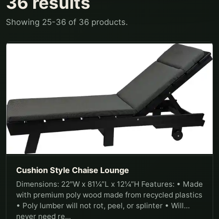
36
results
Showing
25
-
36
of
36
products.
Cushion Style Chaise Lounge
Dimensions: 22″W x 81¼”L x 12¼”H Features: • Made
with premium poly wood made from recycled plastics
• Poly lumber will not rot, peel, or splinter • Will
never need re...