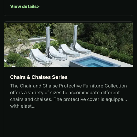
View details
Chairs & Chaises Series
The Chair and Chaise Protective Furniture Collection
offers a variety of sizes to accommodate different
chairs and chaises. The protective cover is equipped
with elast...