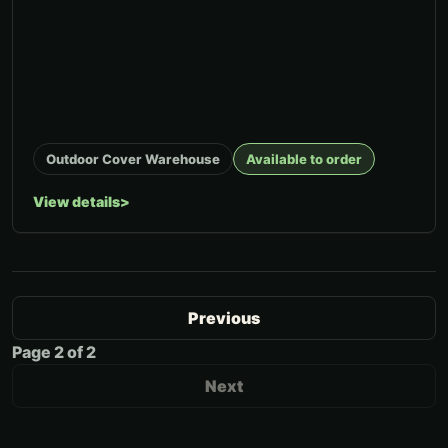
Outdoor Cover Warehouse
Available to order
View details
Previous
Page
2
of
2
Next