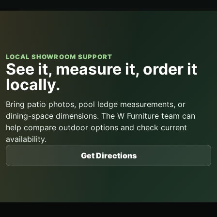
LOCAL SHOWROOM SUPPORT
See it, measure it, order it
locally.
Bring patio photos, pool ledge measurements, or
dining-space dimensions. The W Furniture team can
help compare outdoor options and check current
availability.
Get Directions