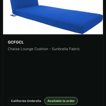
GCFGCL
Chaise Lounge Cushion - Sunbrella Fabric
California Umbrella
Available to order