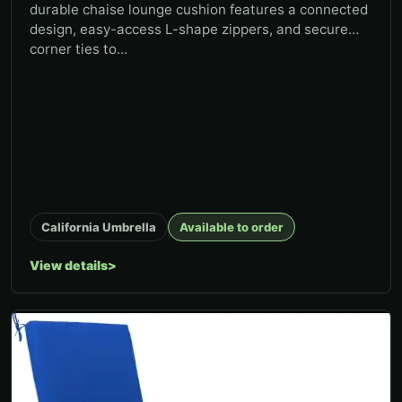
durable chaise lounge cushion features a connected
design, easy-access L-shape zippers, and secure
corner ties to...
California Umbrella
Available to order
View details