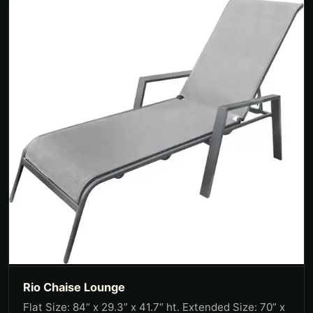
Rio Chaise Lounge
Flat Size: 84“ x 29.3” x 41.7“ ht. Extended Size: 70” x