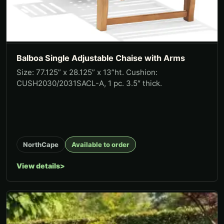
Balboa Single Adjustable Chaise with Arms
Size: 77.125” x 28.125” x 13”ht. Cushion:
CUSH2030/2031SACL-A, 1 pc. 3.5″ thick.
NorthCape
Available to order
View details