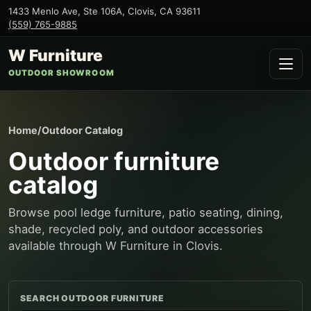
1433 Menlo Ave, Ste 106A
,
Clovis
,
CA
93611
(559) 765-9885
W Furniture
OUTDOOR SHOWROOM
Home
/
Outdoor Catalog
Outdoor furniture
catalog
Browse pool ledge furniture, patio seating, dining,
shade, recycled poly, and outdoor accessories
available through W Furniture in Clovis.
SEARCH OUTDOOR FURNITURE