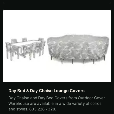
Day Bed & Day Chaise Lounge Covers
Day Chaise and Day Bed Covers from Outdoor Cover
Warehouse are available in a wide variety of colros
and styles. 833.228.7328.