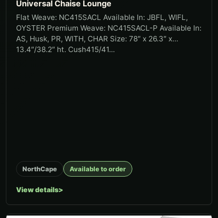
Universal Chaise Lounge
Flat Weave: NC415SACL Available In: JBFL, WIFL,
OYSTER Premium Weave: NC415SACL-P Available In:
AS, Husk, PR, WITH, CHAR Size: 78″ x 26.3″ x
13.4″/38.2″ ht. Cush415/41...
NorthCape
Available to order
View details