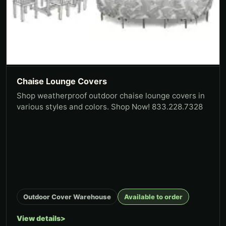
Chaise Lounge Covers
Shop weatherproof outdoor chaise lounge covers in
various styles and colors. Shop Now! 833.228.7328
Outdoor Cover Warehouse
Available to order
View details