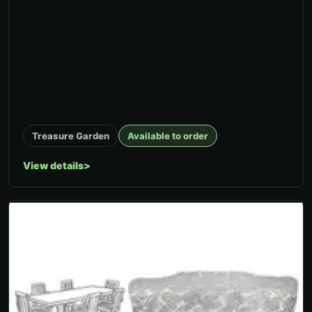
Treasure Garden
Available to order
View details