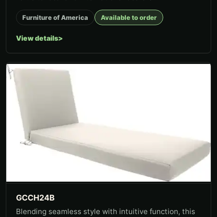
Furniture of America
Available to order
View details
GCCH24B
Blending seamless style with intuitive function, this