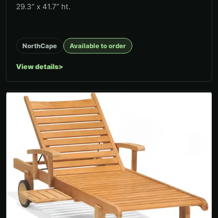
29.3” x 41.7” ht.
NorthCape
Available to order
View details