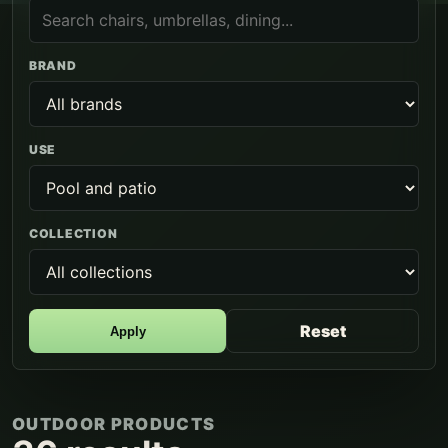
BRAND
USE
COLLECTION
Reset
Apply
OUTDOOR PRODUCTS