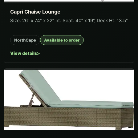
Capri Chaise Lounge
Size: 26” x 74” x 22” ht. Seat: 40” x 19”, Deck Ht: 13.5”
NorthCape
Available to order
View details