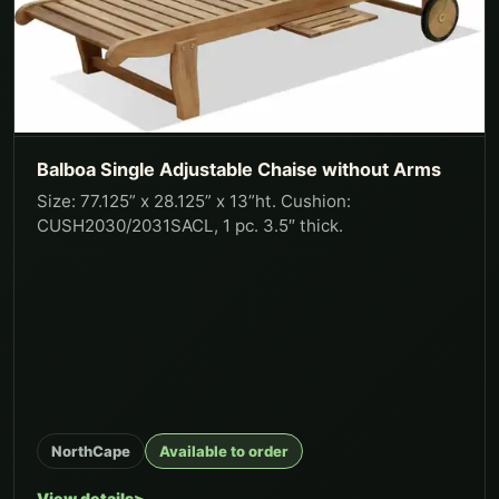
Balboa Single Adjustable Chaise without Arms
Size: 77.125” x 28.125” x 13”ht. Cushion:
CUSH2030/2031SACL, 1 pc. 3.5″ thick.
NorthCape
Available to order
View details