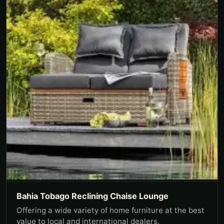
Bahia Tobago Reclining Chaise Lounge
Offering a wide variety of home furniture at the best
value to local and international dealers.