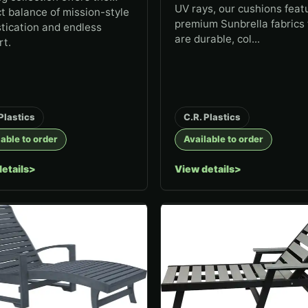
UV rays, our cushions feat
t balance of mission-style
premium Sunbrella fabrics 
tication and endless
are durable, col...
rt.
Plastics
C.R. Plastics
able to order
Available to order
etails
View details