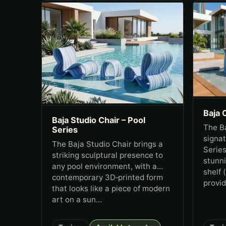
Baja 
Baja Studio Chair – Pool
The Ba
Series
signat
The Baja Studio Chair brings a
Series
striking sculptural presence to
stunn
any pool environment, with a
shelf 
contemporary 3D‑printed form
provid
that looks like a piece of modern
art on a sun...