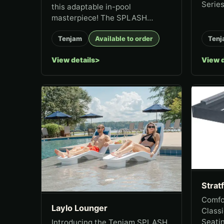
Series
this adaptable in-pool
masterpiece! The SPLASH
Series Amped Table is the
Tenjam
Available to order
Tenj
ultimate pool accent table,
designed to combine
View details
View d
functionality...
Strat
Comfor
Laylo Lounger
Classi
Seatin
Introducing the Tenjam SPLASH