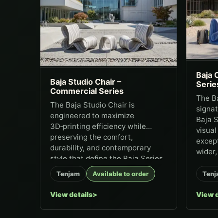
Baja 
Baja Studio Chair –
Serie
Commercial Series
The Ba
The Baja Studio Chair is
signat
engineered to maximize
Baja S
3D‑printing efficiency while
visual
preserving the comfort,
except
durability, and contemporary
wider, 
style that define the Baja Series.
It...
Tenjam
Available to order
Tenj
View details
View d