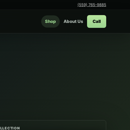
(559) 765-9885
Shop
About Us
Call
LLECTION