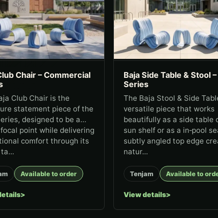
Club Chair – Commercial
Baja Side Table & Stool –
s
Series
ja Club Chair is the
The Baja Stool & Side Table
ure statement piece of the
versatile piece that works
eries, designed to be a
beautifully as a side table 
 focal point while delivering
sun shelf or as a in‑pool sea
ional comfort through its
subtly angled top edge cre
ta...
natur...
am
Available to order
Tenjam
Available to ord
etails
View details