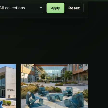
Reset
Apply