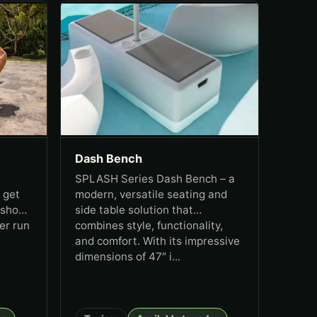
Dash Bench
SPLASH Series Dash Bench – a
 get
modern, versatile seating and
 show
side table solution that
er run
combines style, functionality,
and comfort. With its impressive
dimensions of 47″ i...