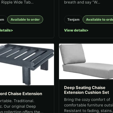
 Ripple Wide Tab...
breath and say “W...
am
Available to order
Tenjam
Available to ord
etails
View details
Deep Seating Chaise
Extension Cushion Set
ford Chaise Extension
Bring the cozy comfort of
table. Traditional.
comfortable furniture outs
c. Our original Deep
Resistant to fading, stains
g collection offers the