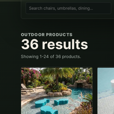
OUTDOOR PRODUCTS
36
results
Showing
1
-
24
of
36
products.