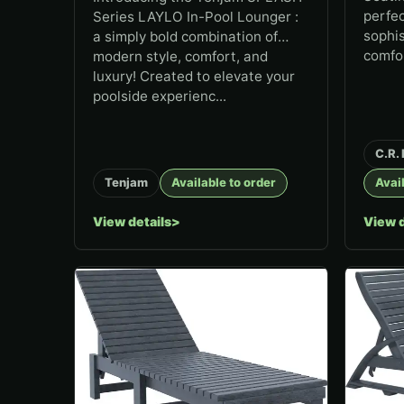
perfec
Series LAYLO In-Pool Lounger :
sophis
a simply bold combination of
comfo
modern style, comfort, and
luxury! Created to elevate your
poolside experienc...
C.R. 
Tenjam
Available to order
Avail
View details
View d