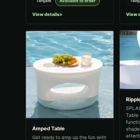
Tenjam
Available to order
Tenj
View details
View d
Rippl
SPLAS
Table
functi
Amped Table
shade!
attent
Get ready to amp up the fun with