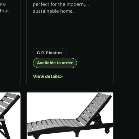
ure
perfect for the modern,
that
sustainable home.
C.R. Plastics
Available to order
View details