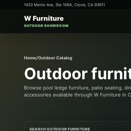
1433 Menlo Ave, Ste 106A
,
Clovis
,
CA
93611
W Furniture
OUTDOOR SHOWROOM
Home
/
Outdoor Catalog
Outdoor furni
Browse pool ledge furniture, patio seating, di
accessories available through W Furniture in C
SEARCH OUTDOOR FURNITURE