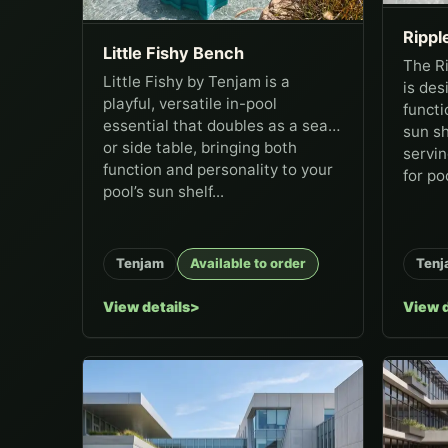
Ripple
Little Fishy Bench
The Ri
Little Fishy by Tenjam is a
is des
playful, versatile in-pool
functi
essential that doubles as a seat
sun sh
or side table, bringing both
servin
function and personality to your
for poo
pool’s sun shelf...
Tenjam
Available to order
Tenj
View details
View d