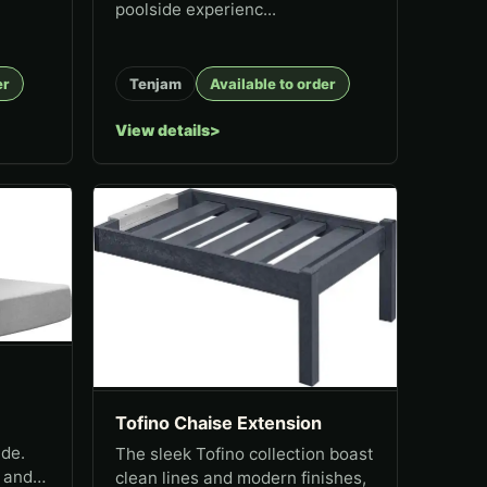
poolside experienc...
er
Tenjam
Available to order
View details
Tofino Chaise Extension
ide.
The sleek Tofino collection boast
, and
clean lines and modern finishes,