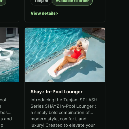
er
Tenjam
Available to order
View details
Shayz In-Pool Lounger
ool
Introducing the Tenjam SPLASH
n
Series SHAYZ In-Pool Lounger :
Woosah
a simply bold combination of
rs and
modern style, comfort, and
ep
luxury! Created to elevate your