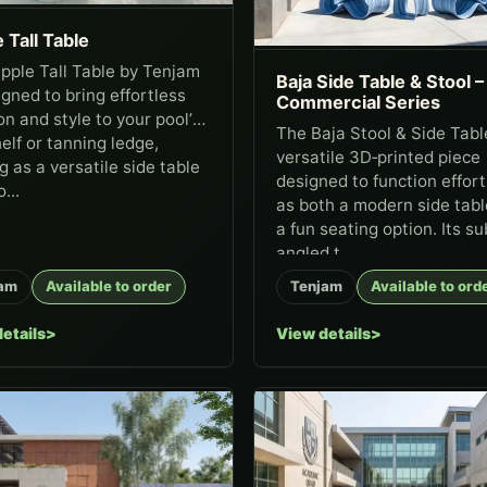
 Tall Table
pple Tall Table by Tenjam
Baja Side Table & Stool –
igned to bring effortless
Commercial Series
on and style to your pool’s
The Baja Stool & Side Table
elf or tanning ledge,
versatile 3D‑printed piece
g as a versatile side table
designed to function effort
...
as both a modern side tab
a fun seating option. Its su
angled t...
am
Available to order
Tenjam
Available to ord
etails
View details