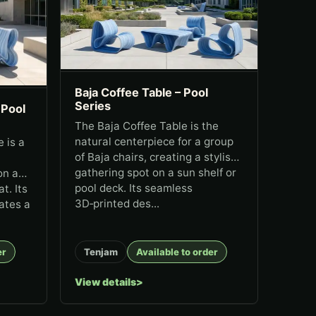
Baja Coffee Table – Pool
Series
 Pool
The Baja Coffee Table is the
natural centerpiece for a group
 is a
of Baja chairs, creating a stylish
gathering spot on a sun shelf or
on a
pool deck. Its seamless
t. Its
3D‑printed des...
ates a
er
Tenjam
Available to order
View details