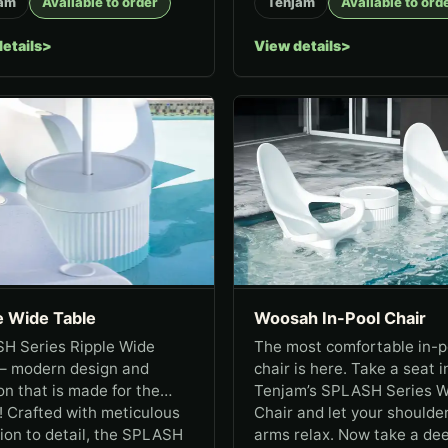
am
Available to order
Tenjam
Available to ord
etails
View details
e Wide Table
Woosah In-Pool Chair
H Series Ripple Wide
The most comfortable in-p
 – modern design and
chair is here. Take a seat i
on that is made for the
Tenjam’s SPLASH Series 
 Crafted with meticulous
Chair and let your shoulde
ion to detail, the SPLASH
arms relax. Now take a de