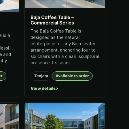
Baja Coffee Table –
Commercial Series
The Baja Coffee Table is
 is a
designed as the natural
centerpiece for any Baja seating
lessly
arrangement, anchoring four to
le and
six chairs with a clean, sculptural
btly
presence. Its seam...
er
Tenjam
Available to order
View details