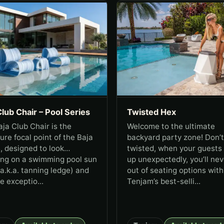
Club Chair – Pool Series
Twisted Hex
ja Club Chair is the
Welcome to the ultimate
ure focal point of the Baja
backyard party zone! Don’t
, designed to look
twisted, when your guests
ing on a swimming pool sun
up unexpectedly, you’ll nev
(a.k.a. tanning ledge) and
out of seating options with
e exceptio...
Tenjam’s best-selli...