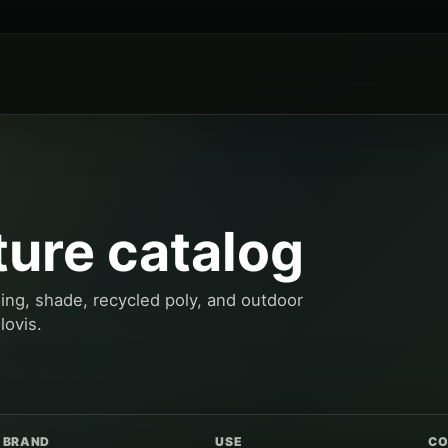
ture catalog
ning, shade, recycled poly, and outdoor
lovis.
BRAND
USE
CO