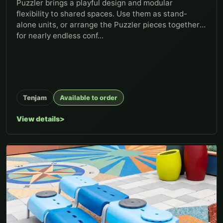
Puzzler brings a playful design and modular
flexibility to shared spaces. Use them as stand-
alone units, or arrange the Puzzler pieces together
for nearly endless conf...
Tenjam
Available to order
View details