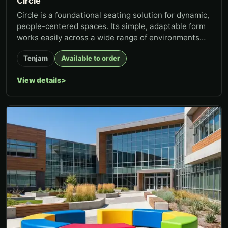
Circle
Circle is a foundational seating solution for dynamic,
people-centered spaces. Its simple, adaptable form
works easily across a wide range of environments
and uses—fun...
Tenjam
Available to order
View details