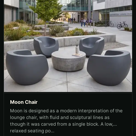
Moon Chair
Moon is designed as a modern interpretation of the
lounge chair, with fluid and sculptural lines as
though it was carved from a single block. A low,
relaxed seating po...