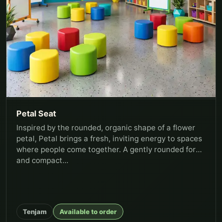
Petal Seat
Inspired by the rounded, organic shape of a flower
petal, Petal brings a fresh, inviting energy to spaces
where people come together. A gently rounded form
and compact...
Tenjam
Available to order