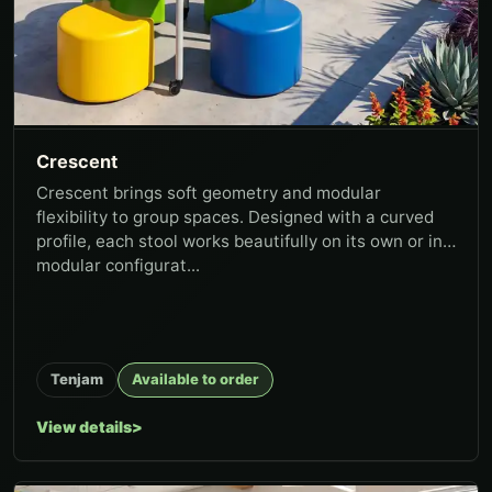
Crescent
Crescent brings soft geometry and modular
flexibility to group spaces. Designed with a curved
profile, each stool works beautifully on its own or in
modular configurat...
Tenjam
Available to order
View details