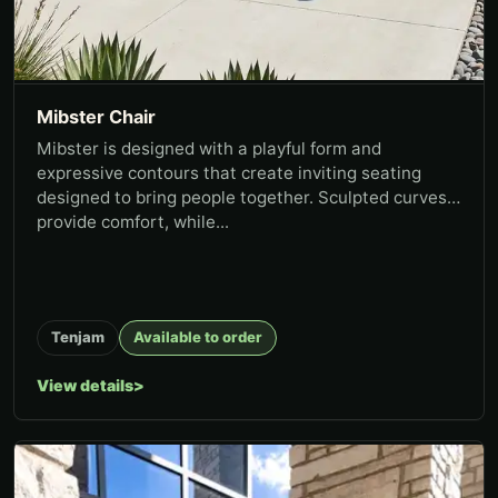
Mibster Chair
Mibster is designed with a playful form and
expressive contours that create inviting seating
designed to bring people together. Sculpted curves
provide comfort, while...
Tenjam
Available to order
View details