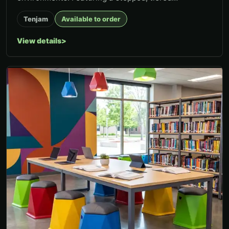
configuration, Elevate creates...
Tenjam
Available to order
View details