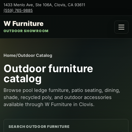
1433 Menlo Ave, Ste 106A
,
Clovis
,
CA
93611
(559) 765-9885
W Furniture
OUTDOOR SHOWROOM
Home
/
Outdoor Catalog
Outdoor furniture
catalog
Browse pool ledge furniture, patio seating, dining,
shade, recycled poly, and outdoor accessories
available through W Furniture in Clovis.
SEARCH OUTDOOR FURNITURE