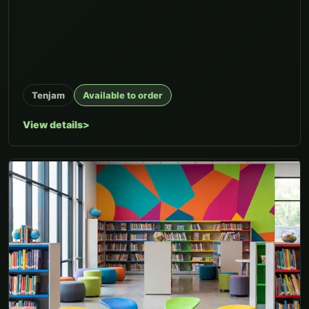
Tenjam
Available to order
View details