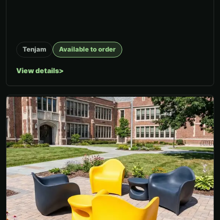
Tenjam
Available to order
View details