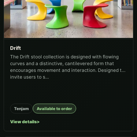
Drift
The Drift stool collection is designed with flowing
curves and a distinctive, cantilevered form that
encourages movement and interaction. Designed to
invite users to s...
Tenjam
Available to order
View details