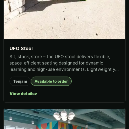
UFO Stool
Sit, stack, store – the UFO stool delivers flexible,
space-efficient seating designed for dynamic
learning and high-use environments. Lightweight yet
stable, the stool...
Tenjam
Available to order
View details