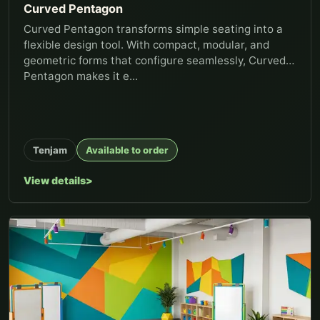
Curved Pentagon
Curved Pentagon transforms simple seating into a
flexible design tool. With compact, modular, and
geometric forms that configure seamlessly, Curved
Pentagon makes it e...
Tenjam
Available to order
View details