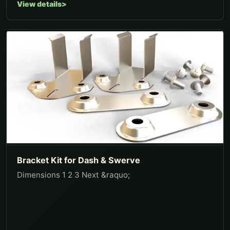
View details
Bracket Kit for Dash & Swerve
Dimensions 1 2 3 Next &raquo;