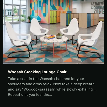
Woosah Stacking Lounge Chair
Take a seat in the Woosah chair and let your
shoulders and arms relax. Now take a deep breath
and say “Wooooo-saaaaah” while slowly exhaling.
Repeat unit you feel the...