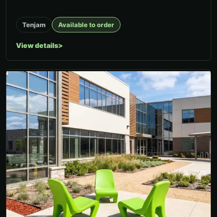
Tenjam
Available to order
View details