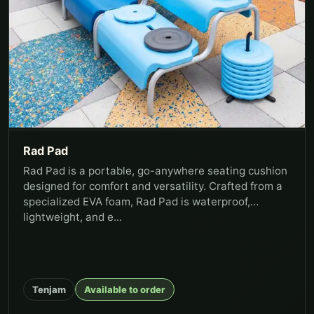
Rad Pad
Rad Pad is a portable, go-anywhere seating cushion
designed for comfort and versatility. Crafted from a
specialized EVA foam, Rad Pad is waterproof,
lightweight, and e...
Tenjam
Available to order