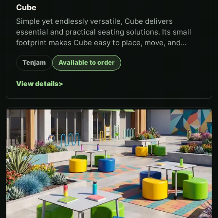
Cube
Simple yet endlessly versatile, Cube delivers
essential and practical seating solutions. Its small
footprint makes Cube easy to place, move, and
group, whether in clas...
Tenjam
Available to order
View details