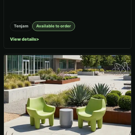
Tenjam
Available to order
View details