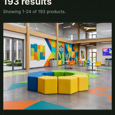
193
results
Showing
1
-
24
of
193
products.