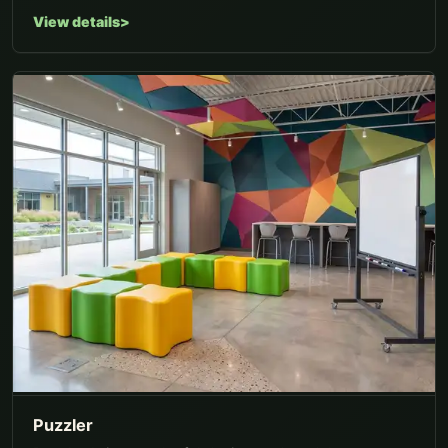
View details
Puzzler