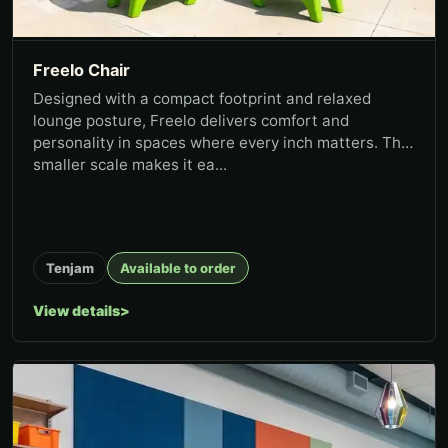
Freelo Chair
Designed with a compact footprint and relaxed
lounge posture, Freelo delivers comfort and
personality in spaces where every inch matters. The
smaller scale makes it ea...
Tenjam
Available to order
View details