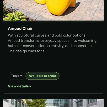
Amped Chair
With sculptural curves and bold color options,
Amped transforms everyday spaces into welcoming
hubs for conversation, creativity, and connection.
The design cues for t...
Tenjam
Available to order
View details