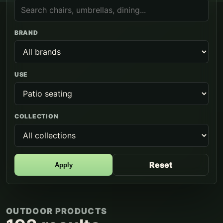
BRAND
USE
COLLECTION
Reset
Apply
OUTDOOR PRODUCTS