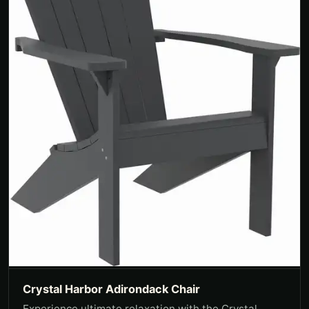
Crystal Harbor Adirondack Chair
Experience ultimate relaxation with the Crystal