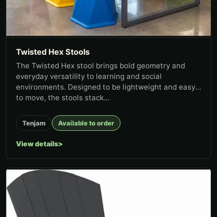
Twisted Hex Stools
The Twisted Hex stool brings bold geometry and
everyday versatility to learning and social
environments. Designed to be lightweight and easy
to move, the stools stack...
Tenjam
Available to order
View details