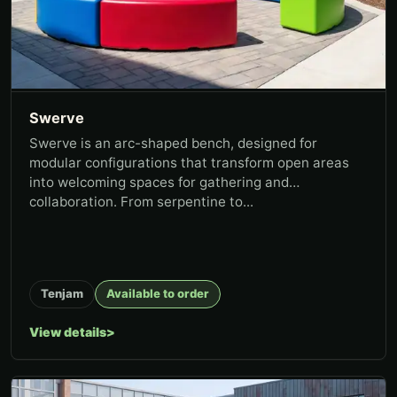
Swerve
Swerve is an arc-shaped bench, designed for
modular configurations that transform open areas
into welcoming spaces for gathering and
collaboration. From serpentine to...
Tenjam
Available to order
View details