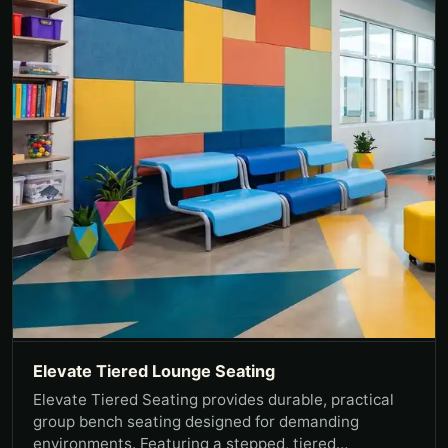
Elevate Tiered Lounge Seating
Elevate Tiered Seating provides durable, practical
group bench seating designed for demanding
environments. Featuring a stepped, tiered