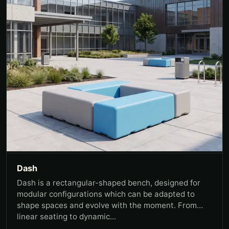
Dash
Dash is a rectangular-shaped bench, designed for
modular configurations which can be adapted to
shape spaces and evolve with the moment. From
linear seating to dynamic...