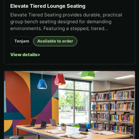
Elevate Tiered Lounge Seating
Elevate Tiered Seating provides durable, practical
group bench seating designed for demanding
environments. Featuring a stepped, tiered
configuration, Elevate creates...
Tenjam
Available to order
View details