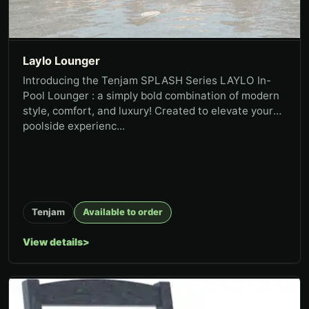
Laylo Lounger
Introducing the Tenjam SPLASH Series LAYLO In-
Pool Lounger : a simply bold combination of modern
style, comfort, and luxury! Created to elevate your
poolside experienc...
Tenjam
Available to order
View details