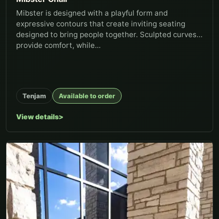
Mibster is designed with a playful form and
expressive contours that create inviting seating
designed to bring people together. Sculpted curves
provide comfort, while...
Tenjam
Available to order
View details