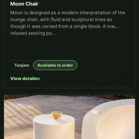
Moon Chair
Moon is designed as a modern interpretation of the
lounge chair, with fluid and sculptural lines as
though it was carved from a single block. A low,
relaxed seating po...
Tenjam
Available to order
View details