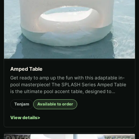
Amped Table
Get ready to amp up the fun with this adaptable in-
pool masterpiece! The SPLASH Series Amped Table
is the ultimate pool accent table, designed to
combine functionality...
Tenjam
Available to order
View details