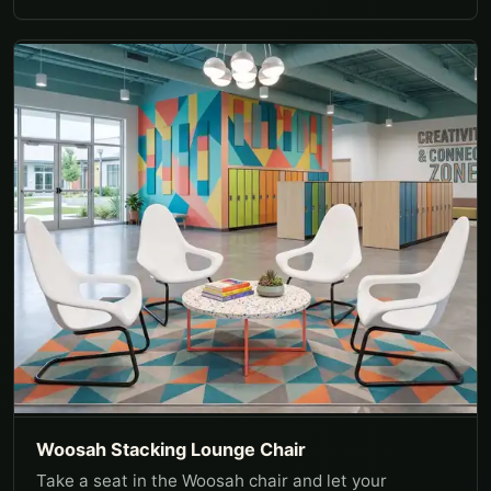
Woosah Stacking Lounge Chair
Take a seat in the Woosah chair and let your