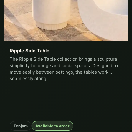
Ripple Side Table
The Ripple Side Table collection brings a sculptural
simplicity to lounge and social spaces. Designed to
move easily between settings, the tables work
seamlessly along...
Tenjam
Available to order