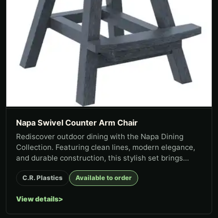
Napa Swivel Counter Arm Chair
Rediscover outdoor dining with the Napa Dining
Collection. Featuring clean lines, modern elegance,
and durable construction, this stylish set brings
lasting function t...
C.R. Plastics
Available to order
View details