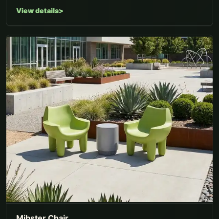
View details
Mibster Chair