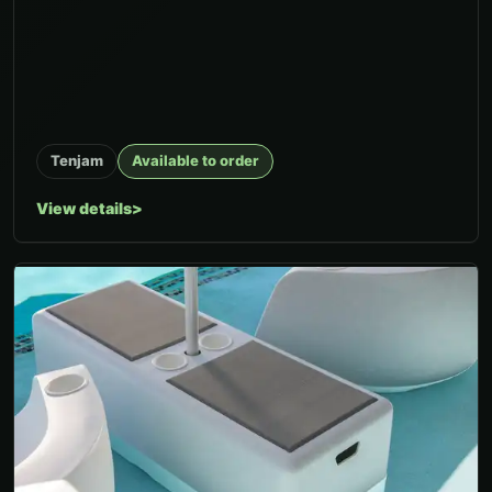
Tenjam
Available to order
View details