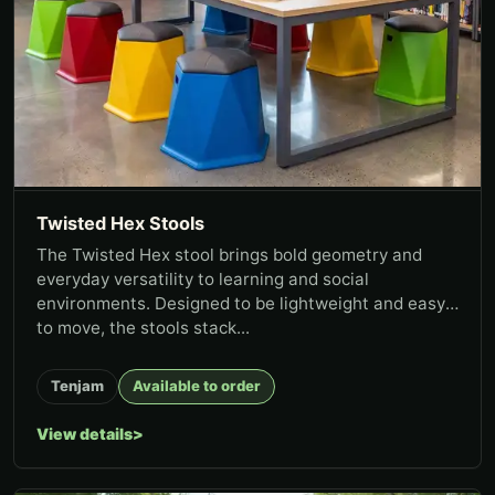
Twisted Hex Stools
The Twisted Hex stool brings bold geometry and
everyday versatility to learning and social
environments. Designed to be lightweight and easy
to move, the stools stack...
Tenjam
Available to order
View details