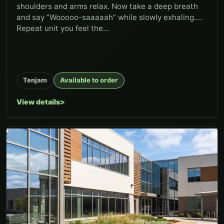
shoulders and arms relax. Now take a deep breath
and say “Wooooo-saaaaah” while slowly exhaling.
Repeat unit you feel the...
Tenjam
Available to order
View details