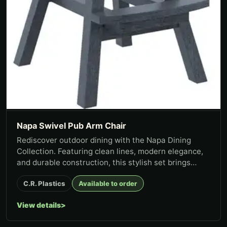
Napa Swivel Pub Arm Chair
Rediscover outdoor dining with the Napa Dining
Collection. Featuring clean lines, modern elegance,
and durable construction, this stylish set brings
lasting function t...
C.R. Plastics
Available to order
View details