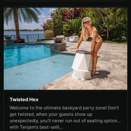
Twisted Hex
Welcome to the ultimate backyard party zone! Don’t
get twisted, when your guests show up
unexpectedly, you’ll never run out of seating options
with Tenjam’s best-selli...