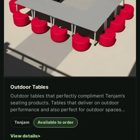
Outdoor Tables
Outdoor tables that perfectly compliment Tenjam’s
seating products. Tables that deliver on outdoor
performance and also perfect for outdoor spaces
where constant clean...
Tenjam
Available to order
View details