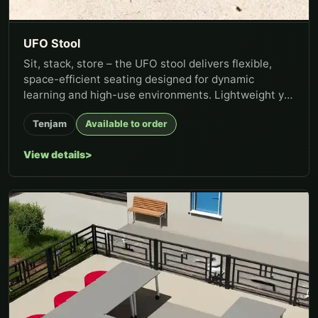
UFO Stool
Sit, stack, store – the UFO stool delivers flexible,
space-efficient seating designed for dynamic
learning and high-use environments. Lightweight yet
stable, the stool...
Tenjam
Available to order
View details