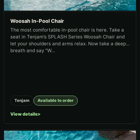
Woosah In-Pool Chair
The most comfortable in-pool chair is here. Take a
seat in Tenjam’s SPLASH Series Woosah Chair and
let your shoulders and arms relax. Now take a deep
breath and say “W...
Tenjam
Available to order
View details