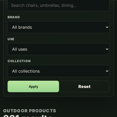
BRAND
USE
COLLECTION
Reset
Apply
OUTDOOR PRODUCTS