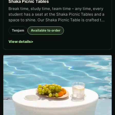
Shaka Picnic Tables
Break time, study time, team time – any time, every
student has a seat at the Shaka Picnic Tables and a
space to shine. Our Shaka Picnic Table is crafted to
thrive in...
Tenjam
Available to order
View details