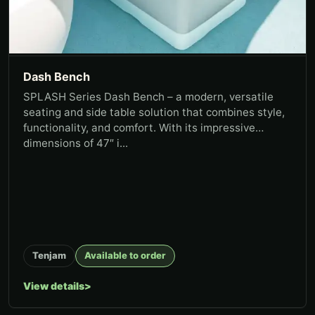
Dash Bench
SPLASH Series Dash Bench – a modern, versatile
seating and side table solution that combines style,
functionality, and comfort. With its impressive
dimensions of 47″ i...
Tenjam
Available to order
View details