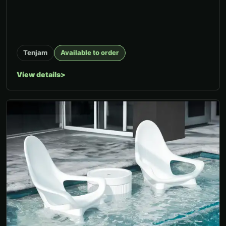
Tenjam
Available to order
View details