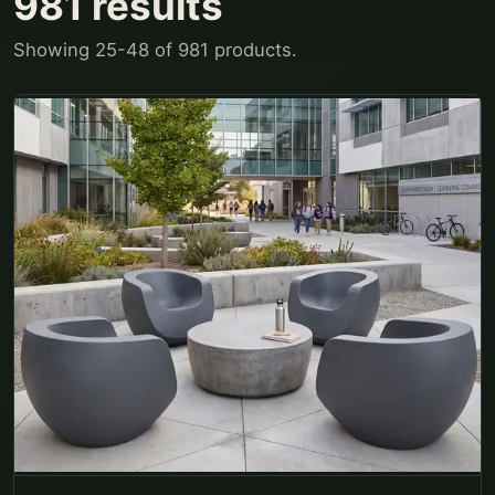
981
results
Showing
25
-
48
of
981
products.