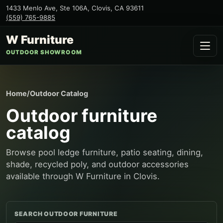
1433 Menlo Ave, Ste 106A
,
Clovis
,
CA
93611
(559) 765-9885
W Furniture
OUTDOOR SHOWROOM
Home
/
Outdoor Catalog
Outdoor furniture
catalog
Browse pool ledge furniture, patio seating, dining,
shade, recycled poly, and outdoor accessories
available through W Furniture in Clovis.
SEARCH OUTDOOR FURNITURE