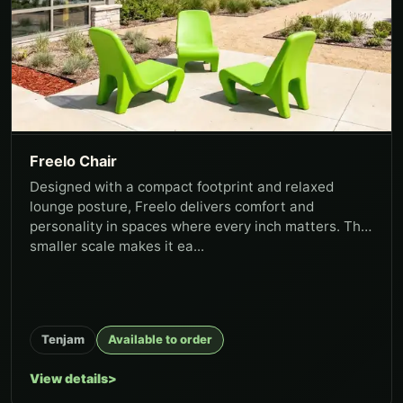
Freelo Chair
Designed with a compact footprint and relaxed
lounge posture, Freelo delivers comfort and
personality in spaces where every inch matters. The
smaller scale makes it ea...
Tenjam
Available to order
View details