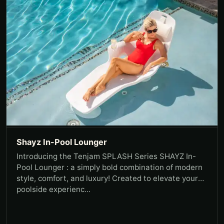
Shayz In-Pool Lounger
Introducing the Tenjam SPLASH Series SHAYZ In-
Pool Lounger : a simply bold combination of modern
style, comfort, and luxury! Created to elevate your
poolside experienc...