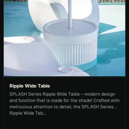
Ripple Wide Table
SPLASH Series Ripple Wide Table – modern design
and function that is made for the shade! Crafted with
meticulous attention to detail, the SPLASH Series
Ripple Wide Tab...