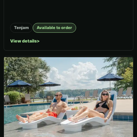
Tenjam
Available to order
View details